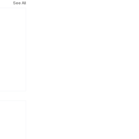
See All