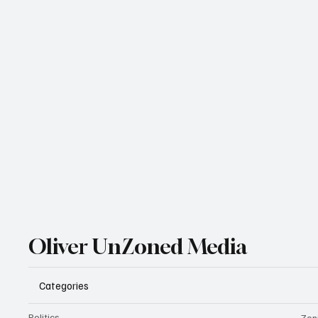
Oliver UnZoned Media
Categories
Politics
Zon