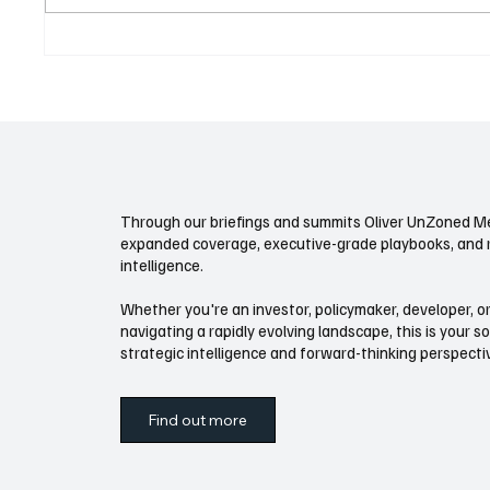
Bankruptcies Up, Workouts
Climate
Quiet: The 2026 Restructuring
What to
Playbook
Is Paus
Through our briefings and summits Oliver UnZoned Me
expanded coverage, executive-grade playbooks, and 
intelligence.
Whether you're an investor, policymaker, developer, or
navigating a rapidly evolving landscape, this is your s
strategic intelligence and forward-thinking perspect
Find out more