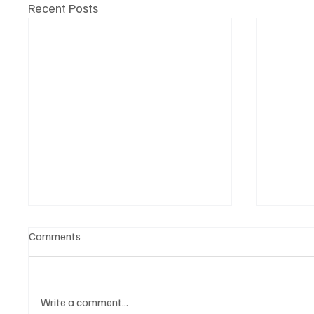
Recent Posts
Comments
Write a comment...