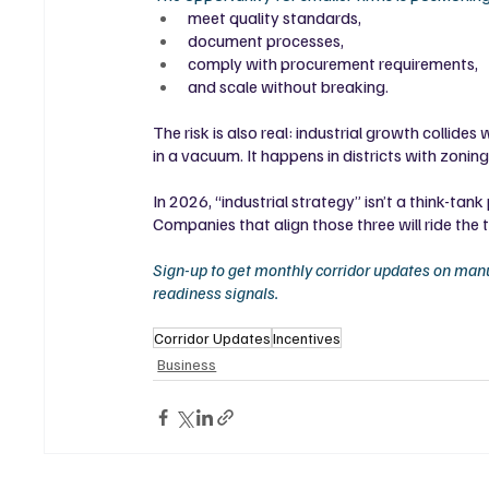
meet quality standards,
document processes,
comply with procurement requirements,
and scale without breaking.
The risk is also real: industrial growth collid
in a vacuum. It happens in districts with zonin
In 2026, “industrial strategy” isn’t a think-tan
Companies that align those three will ride the t
Sign-up to get monthly corridor updates on manu
readiness signals. 
Corridor Updates
Incentives
Business