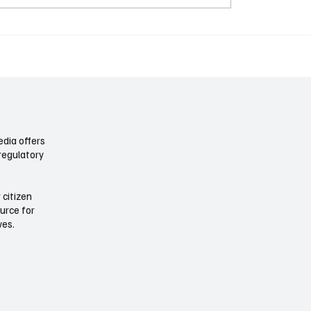
 Disclosure Whiplash:
Electricity Is a Boardro
 Report When the Rule
Now: Data Centers, Po
ed
Costs, and the New Ope
Risk
dia offers
regulatory
 citizen
ource for
ives.