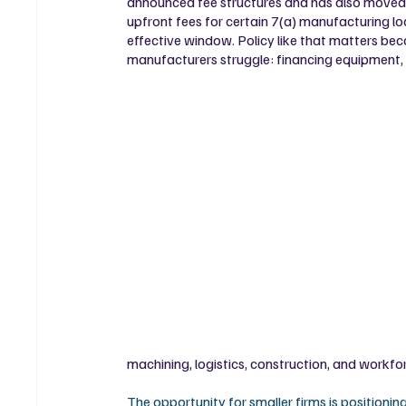
announced fee structures and has also moved
upfront fees for certain 7(a) manufacturing l
effective window. Policy like that matters beca
manufacturers struggle: financing equipment, w
machining, logistics, construction, and workforc
The opportunity for smaller firms is positionin