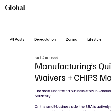
Home
About
Editorial Mission
Global
Lifestyl
All Posts
Deregulation
Zoning
Lifestyle
Jun 3
2 min read
Real Estate & Development
Manufacturing’s Qu
Waivers + CHIPS 
The most underrated business story in America
politically.
On the small-business side, the SBA is actively