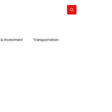
Energy
Politics
Business
Subscribe
 & Investment
Transportation