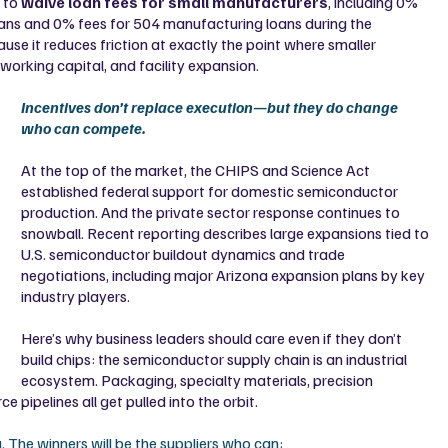
 to 
waive loan fees for small manufacturers
, including 0% 
oans and 0% fees for 504 manufacturing loans during the 
use it reduces friction at exactly the point where smaller 
orking capital, and facility expansion.
Incentives don’t replace execution—but they do change 
who can compete.
At the top of the market, the CHIPS and Science Act 
established federal support for domestic semiconductor 
production. And the private sector response continues to 
snowball. Recent reporting describes large expansions tied to 
U.S. semiconductor buildout dynamics and trade 
negotiations, including major Arizona expansion plans by key 
industry players.
Here’s why business leaders should care even if they don’t 
build chips: the semiconductor supply chain is an industrial 
ecosystem. Packaging, specialty materials, precision 
e pipelines all get pulled into the orbit.
g. The winners will be the suppliers who can: