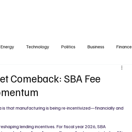
Zoning
Real Estate & Development
Technology
Transportation
e
Finance & Investment
Briefings & Summits
Publisher & Founder
Energy
Technology
Politics
Business
Finance
iet Comeback: SBA Fee
Momentum
 is that manufacturing is being re-incentivized—financially and 
 reshaping lending incentives. For fiscal year 2026, SBA 