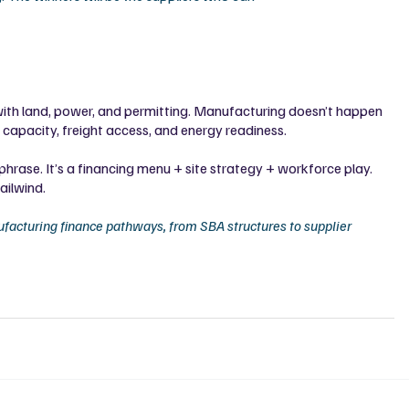
es with land, power, and permitting. Manufacturing doesn’t happen 
g capacity, freight access, and energy readiness.
k phrase. It’s a financing menu + site strategy + workforce play. 
ailwind.
facturing finance pathways, from SBA structures to supplier 