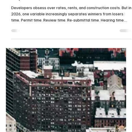
Permit Speed” Is the New Alpha: AI Is Entering
City Hall
Developers obsess over rates, rents, and construction costs. But in
2026, one variable increasingly separates winners from losers :
time. Permit time. Review time. Re-submittal time. Hearing time.
Because time is carrying cost—and carrying cost is margin. That’s
why a quiet shift matters: cities are piloting AI-assisted permitting
and plan review to reduce backlogs and accelerate housing
delivery. What AI can actually do ( and what it can’t ) AI is not a
magic stamp that app