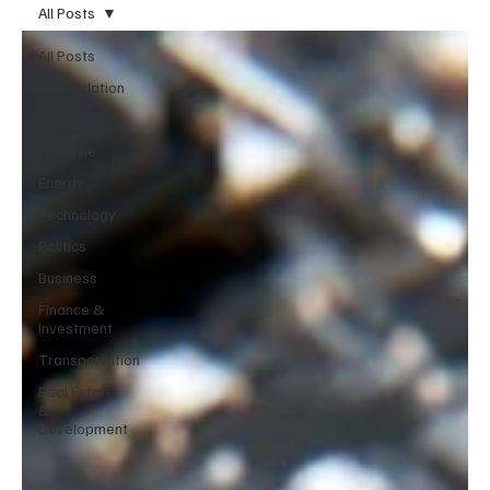
All Posts
All Posts
Deregulation
Zoning
Lifestyle
Energy
Technology
Politics
Business
Finance &
Investment
Transportation
Real Estate
&
Development