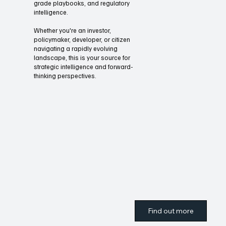
Through our briefings and summits
Oliver UnZoned Media offers
expanded coverage, executive-
grade playbooks, and regulatory
intelligence.
Whether you're an investor,
policymaker, developer, or citizen
navigating a rapidly evolving
landscape, this is your source for
strategic intelligence and forward-
thinking perspectives.