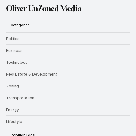
Find out more
Oliver UnZoned Media
Categories
Politics
Business
Technology
Real Estate & Development
Zoning