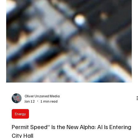
Oliver Unzoned Media
Jan 12
1 min read
Energy