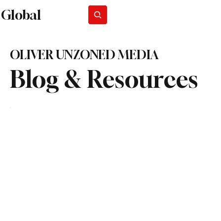
Global
Subscribe
OLIVER UNZONED MEDIA
Blog & Resources