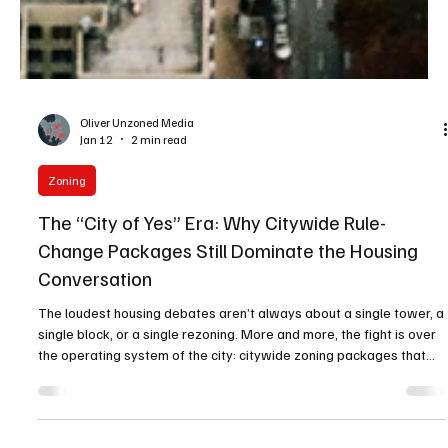
Oliver Unzoned Media
Jan 12
2 min read
Zoning
The “City of Yes” Era: Why Citywide Rule-
Change Packages Still Dominate the Housing
Conversation
The loudest housing debates aren’t always about a single tower, a
single block, or a single rezoning. More and more, the fight is over