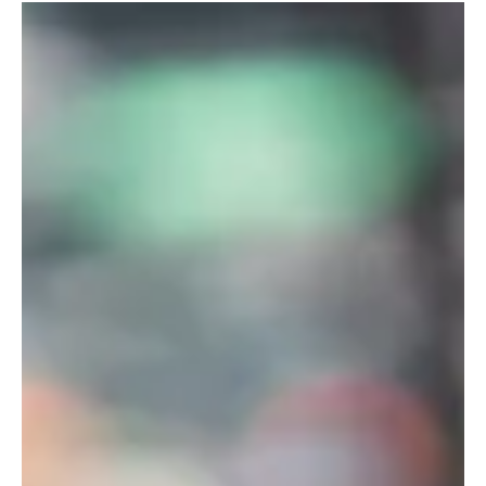
the operating system of the city: citywide zoning packages that
tweak the rules everywhere, unlocking “small” amounts of
additional housing across thousands of lots. That’s the “ City of
Yes” template —and it stays a core conversation because it
touches every neighborhood, shifts what’s legal by default , and
rewrites baseline feasibility for