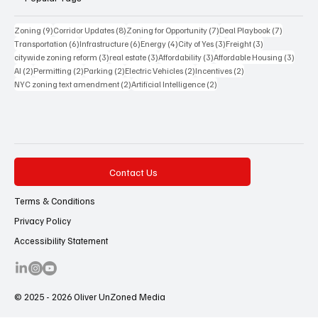
Transportation
Energy
Lifestyle
Popular Tags
9 posts
8 posts
7 posts
7 posts
Zoning
(9)
Corridor Updates
(8)
Zoning for Opportunity
(7)
Deal Playbook
(7)
6 posts
6 posts
4 posts
3 posts
3 posts
Transportation
(6)
Infrastructure
(6)
Energy
(4)
City of Yes
(3)
Freight
(3)
3 posts
3 posts
3 posts
3 posts
citywide zoning reform
(3)
real estate
(3)
Affordability
(3)
Affordable Housing
(3)
2 posts
2 posts
2 posts
2 posts
2 posts
AI
(2)
Permitting
(2)
Parking
(2)
Electric Vehicles
(2)
Incentives
(2)
2 posts
2 posts
NYC zoning text amendment
(2)
Artificial Intelligence
(2)
Contact Us
Terms & Conditions