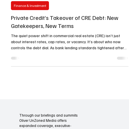
Oliver Unzoned Media
Nov 9, 2025
4 min read
Finance & Investment
Private Credit’s Takeover of CRE Debt: New
Gatekeepers, New Terms
The quiet power shift in commercial real estate (CRE) isn’t just
about interest rates, cap rates, or vacancy. It’s about who now
controls the debt dial. As bank lending standards tightened after
2020, private credit stopped being the “ alternative ” and moved
directly into the center of the capital stack. What started as gap-
filling mezzanine and bridge capital has scaled into senior and
whole-loan territory—redrawing pricing, covenants, and execution
speed across the market