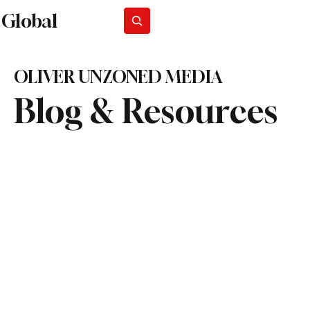
Global
Subscribe
OLIVER UNZONED MEDIA
Blog & Resources