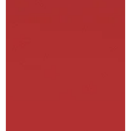
climate risk—especially for real assets and infrastructure-
adjacent businesses. The real question isn’t “what’s required?” It’s
“what’s credible?” Companies that over-claim get exposed.
Companies that ignore risk get priced like they’re hiding it. In 2026,
credible reporting is a competitive advantage.