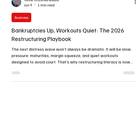
Oliver Unzoned Media
Jun 9
1 min read
Business
Bankruptcies Up, Workouts Quiet: The 2026
Restructuring Playbook
The next distress wave won’t always be dramatic. It will be slow
pressure: maturities, margin squeeze, and quiet workouts
designed to avoid court. That’s why restructuring literacy is now
management competence. Operators need refi-gap modeling,
lender trust-building, and a rescue capital menu ready before the
market senses weakness. In 2026, the winners won’t be the firms
that never face pressure—they’ll be the firms that prepare early
and preserve options.