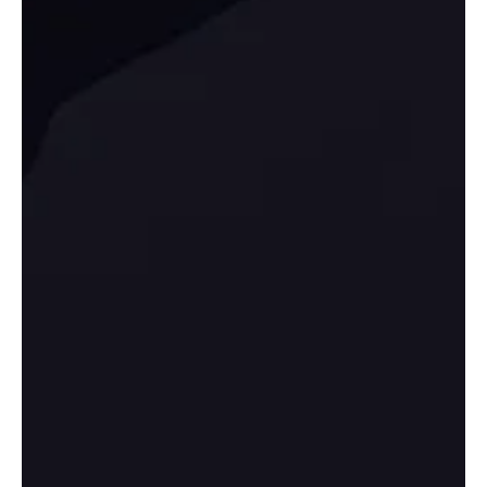
Manufacturing’s Quiet Comeback: SBA Fee
Waivers + CHIPS Momentum
Manufacturing isn’t “coming back” by accident—it’s being re-
incentivized. Financing tweaks like fee waivers and major federal
support for domestic production are pulling new industrial
ecosystems into motion. But opportunity doesn’t reward hype; it
rewards positioning. The winners will be firms that meet
procurement standards, document processes, and scale without
breaking—especially in districts that can deliver energy readiness,
permitting speed, and logistics access.