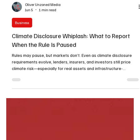
Oliver Unzoned Media
Jun 5
1 min read
Business
Climate Disclosure Whiplash: What to Report
When the Rule Is Paused
Rules may pause, but markets don’t. Even as climate disclosure
requirements evolve, lenders, insurers, and investors still price