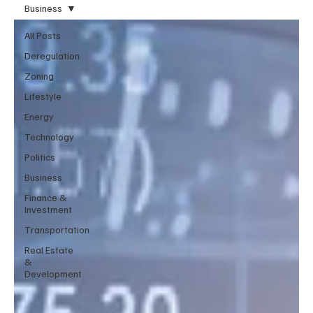
Business
All Posts
Deregulation
Zoning
Lifestyle
Energy
Technology
Politics
Business
Finance &
Investment
Transportation
Real Estate
&
Development