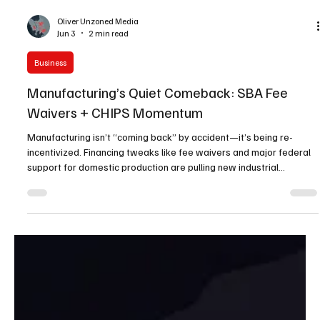
Oliver Unzoned Media
Jun 3
2 min read
Business