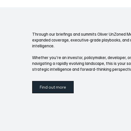
that adjusts baseline feasibility: unit counts,
what’s legal
allowed uses
feasibility fo
Through our briefings and summits Oliver UnZoned Me
expanded coverage, executive-grade playbooks, and 
intelligence.
Whether you're an investor, policymaker, developer, or
navigating a rapidly evolving landscape, this is your s
strategic intelligence and forward-thinking perspect
Find out more