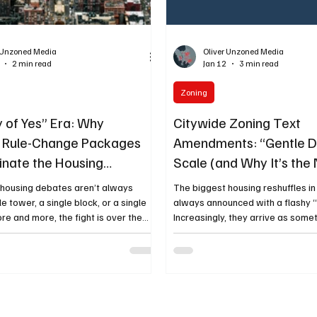
r Unzoned Media
Oliver Unzoned Media
2 min read
Jan 12
3 min read
Zoning
y of Yes” Era: Why
Citywide Zoning Text
e Rule-Change Packages
Amendments: “Gentle De
minate the Housing
Scale (and Why It’s th
ation
Tool)
 housing debates aren’t always
The biggest housing reshuffles in
e tower, a single block, or a single
always announced with a flashy 
re and more, the fight is over the
Increasingly, they arrive as some
citywide zoning
technical—and more consequentia
at tweak the rules everywhere,
zoning text amendments. These 
mall” amounts of additional housing
rewrites that change what’s leg
ands of lots. That’s the “ City of
once , turning “maybe, with a vari
te —and it stays a core conversation
by-right” for small-to-mid intensi
ouches every neighborhood, shifts
types. That’s what “gentle densit