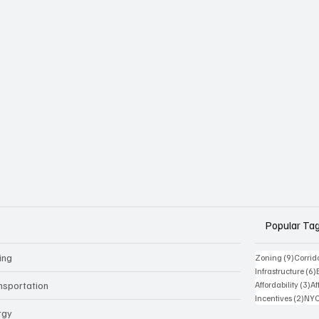
Popular Ta
ing
9 posts
Zoning
(9)
Corrid
Infrastructure
(6)
3 
nsportation
Affordability
(3)
Af
2 po
Incentives
(2)
NYC
rgy