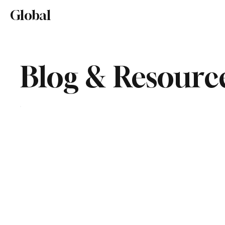
Home
About
Editorial Mission
Global
Lifestyl
Blog & Resourc