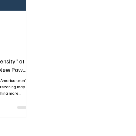
nsity” at
e New Power
 America aren’t
“rezoning map.”
thing more
l: citywide
are rulebook
al everywhere at
ance” into “yes,
ty housing
y at scale”