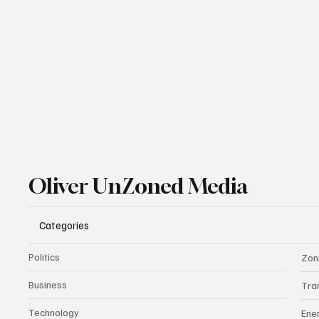
Oliver UnZoned Media
Categories
Politics
Zon
Business
Tra
Technology
Ene