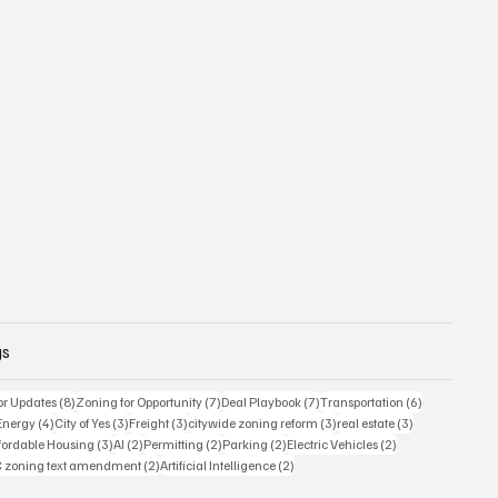
gs
8 posts
7 posts
7 posts
6 posts
or Updates
(8)
Zoning for Opportunity
(7)
Deal Playbook
(7)
Transportation
(6)
6 posts
4 posts
3 posts
3 posts
3 posts
3 posts
Energy
(4)
City of Yes
(3)
Freight
(3)
citywide zoning reform
(3)
real estate
(3)
posts
3 posts
2 posts
2 posts
2 posts
2 posts
fordable Housing
(3)
AI
(2)
Permitting
(2)
Parking
(2)
Electric Vehicles
(2)
sts
2 posts
2 posts
 zoning text amendment
(2)
Artificial Intelligence
(2)