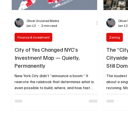
Oliver Unzoned Media
Olive
Jan 12
2 min read
Jan 12
Finance & Investment
Zoning
City of Yes Changed NYC’s
The “Cit
Investment Map — Quietly,
Citywid
Permanently
Still Do
Convers
New York City didn’t “announce a boom.” It
The loudest
rewrote the rulebook that determines what is
about a singl
even possible to build, where, and how fast.
rezoning. Mo
That’s why zoning text amendments matter
operating system of the city: 
more than ribbon cuttings: they quietly change
packages th
the math for thousands of parcels at once. And in
unlocking “s
NYC, that quiet rewrite has a name — City of Yes
across thous
. City of Yes isn’t one project, one neighborhood,
Yes” templa
or one developer. It’s a citywide zoning reset
because it t