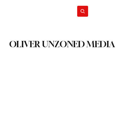
Energy
Politics
Business
Subscribe
OLIVER UNZONED MEDIA