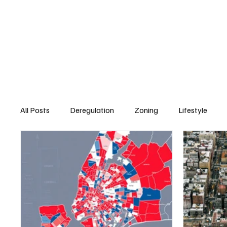
All Posts
Deregulation
Zoning
Lifestyle
Real Estate & Development