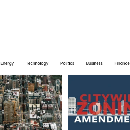
Energy
Technology
Politics
Business
Finance