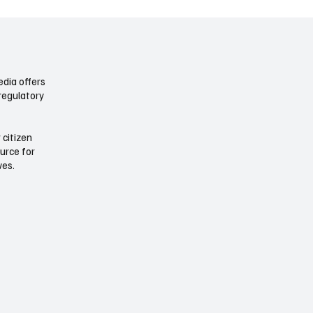
 by default , and rewrites baseline
really means. Not a handful of to
r
few corridor up
dia offers
regulatory
 citizen
ource for
ives.