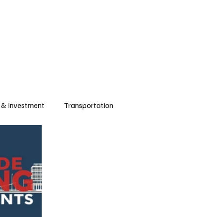
 & Investment
Transportation