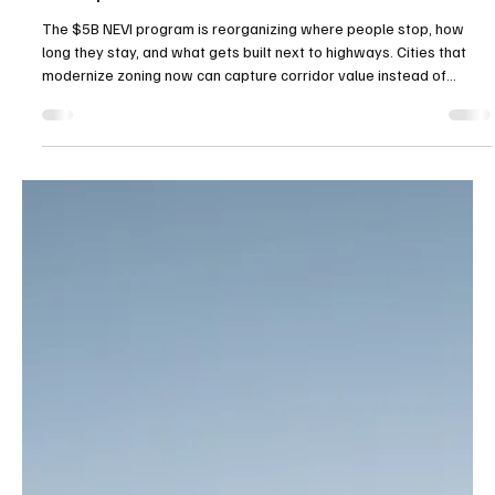
Transportation Land Rush.
The $5B NEVI program is reorganizing where people stop, how
long they stay, and what gets built next to highways. Cities that
modernize zoning now can capture corridor value instead of
watching it pass by.