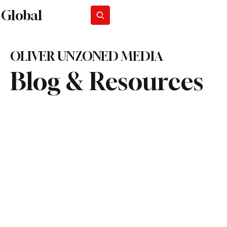
Global
Subscribe
OLIVER UNZONED MEDIA
Blog & Resources