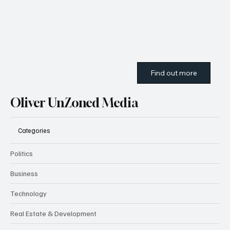
Find out more
Oliver UnZoned Media
Categories
Politics
Business