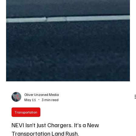
Oliver Unzoned Media
May 11
3 min read
Transportation
NEVI Isn’t Just Chargers. It’s a New