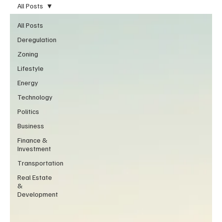
All Posts
All Posts
Deregulation
Zoning
Lifestyle
Energy
Technology
Politics
Business
Finance &
Investment
Transportation
Real Estate
&
Development