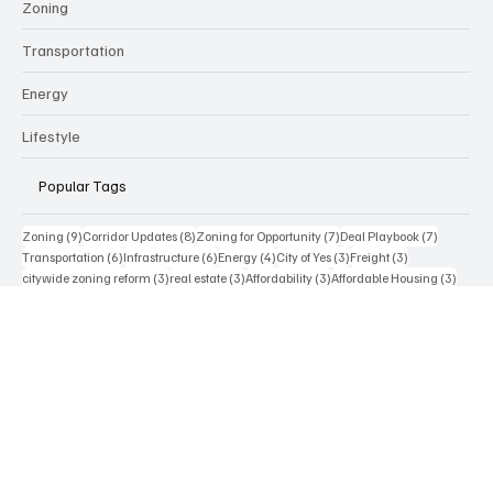
Technology
Real Estate & Development
Zoning
Transportation
Energy
Lifestyle
Popular Tags
9 posts
8 posts
7 posts
7 posts
Zoning
(9)
Corridor Updates
(8)
Zoning for Opportunity
(7)
Deal Playbook
(7)
6 posts
6 posts
4 posts
3 posts
3 posts
Transportation
(6)
Infrastructure
(6)
Energy
(4)
City of Yes
(3)
Freight
(3)
3 posts
3 posts
3 posts
3 posts
citywide zoning reform
(3)
real estate
(3)
Affordability
(3)
Affordable Housing
(3)
2 posts
2 posts
2 posts
2 posts
2 posts
AI
(2)
Permitting
(2)
Parking
(2)
Electric Vehicles
(2)
Incentives
(2)
2 posts
2 posts
NYC zoning text amendment
(2)
Artificial Intelligence
(2)