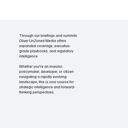
their full value.
Through our briefings and summits
Oliver UnZoned Media offers
expanded coverage, executive-
grade playbooks, and regulatory
intelligence.
Whether you're an investor,
policymaker, developer, or citizen
navigating a rapidly evolving
landscape, this is your source for
strategic intelligence and forward-
thinking perspectives.