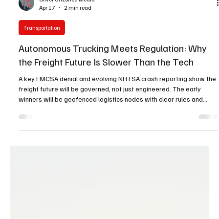
Oliver Unzoned Media
Apr 17
2 min read
Transportation
Autonomous Trucking Meets Regulation: Why
the Freight Future Is Slower Than the Tech
A key FMCSA denial and evolving NHTSA crash reporting show the
freight future will be governed, not just engineered. The early
winners will be geofenced logistics nodes with clear rules and
infrastructure.