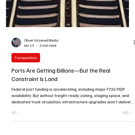
Oliver Unzoned Media
Jan 13
2 min read
Transportation
Ports Are Getting Billions—But the Real
Constraint Is Land
Federal port funding is accelerating, including major FY26 PIDP
availability. But without freight-ready zoning, staging space, and
dedicated truck circulation, infrastructure upgrades won’t deliver