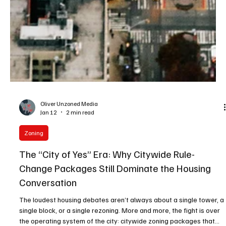
Oliver Unzoned Media
Jan 12
2 min read
Zoning
The “City of Yes” Era: Why Citywide Rule-