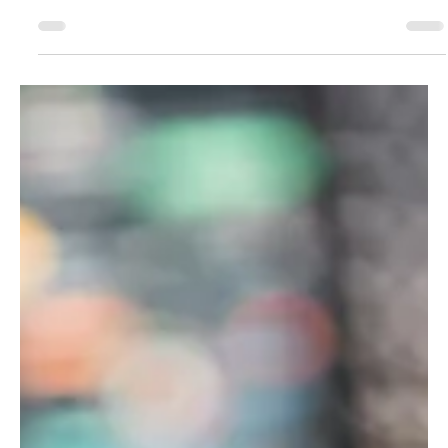
Change Packages Still Dominate the Housing
Conversation
The loudest housing debates aren’t always about a single tower, a
single block, or a single rezoning. More and more, the fight is over
the operating system of the city: citywide zoning packages that
tweak the rules everywhere, unlocking “small” amounts of
additional housing across thousands of lots. That’s the “ City of
Yes” template —and it stays a core conversation because it
touches every neighborhood, shifts what’s legal by default , and
rewrites baseline feasibility for