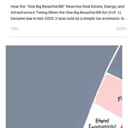
H.R. 1 and the Regulatory Supercycle
How the “One Big Beautiful Bill” Rewrites Real Estate, Energy, and
Infrastructure Timing When the One Big Beautiful Bill Act (H.R. 1)
became law in mid-2025, it was sold as a simple tax extension. In
practice, it marked the next phase of America’s regulatory
supercycle—a decade-long series of mega-bills that keep rewiring
how money, permits, and power flow through the built environment.
A New Federal Baseline H.R. 1 made the 2017 tax cuts permanent,
restored 100 percent bonus