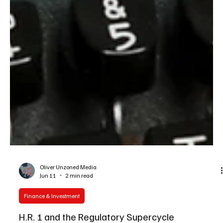
Oliver Unzoned Media
Jun 11
2 min read
Finance & Investment