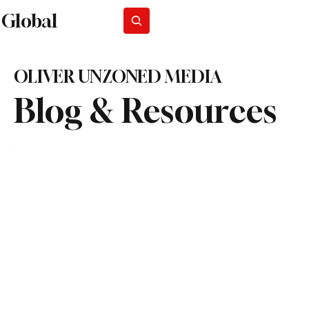
Global
Subscribe
OLIVER UNZONED MEDIA
Blog & Resources