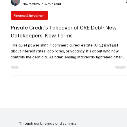
Oliver Unzoned Media
Nov 9, 2025
4 min read
Finance & Investment
Private Credit’s Takeover of CRE Debt: New
Gatekeepers, New Terms
The quiet power shift in commercial real estate (CRE) isn’t just
about interest rates, cap rates, or vacancy. It’s about who now
controls the debt dial. As bank lending standards tightened after
2020, private credit stopped being the “ alternative ” and moved
directly into the center of the capital stack. What started as gap-
filling mezzanine and bridge capital has scaled into senior and
whole-loan territory—redrawing pricing, covenants, and execution