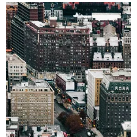
cuttings: they quietly change the math for thousands of parcels at
once. And in NYC, that quiet rewrite has a name — City of Yes . City
of Yes isn’t one project, one neighborhood, or one developer. It’s a
citywide zoning reset that adjusts baseline feasibility: unit counts,
allowed uses