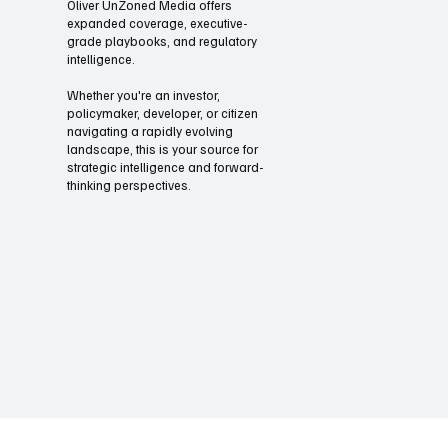
speed across the market
Through our briefings and summits
Oliver UnZoned Media offers
expanded coverage, executive-
grade playbooks, and regulatory
intelligence.
Whether you're an investor,
policymaker, developer, or citizen
navigating a rapidly evolving
landscape, this is your source for
strategic intelligence and forward-
thinking perspectives.