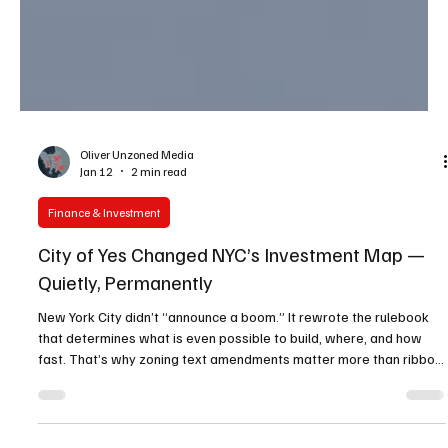
Oliver Unzoned Media
Jan 12
2 min read
Finance & Investment
City of Yes Changed NYC’s Investment Map —
Quietly, Permanently
New York City didn’t “announce a boom.” It rewrote the rulebook
that determines what is even possible to build, where, and how
fast. That’s why zoning text amendments matter more than ribbon