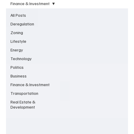
Finance & Investment
All Posts
Deregulation
Zoning
Lifestyle
Energy
Technology
Politics
Business
Finance & Investment
Transportation
Real Estate &
Development