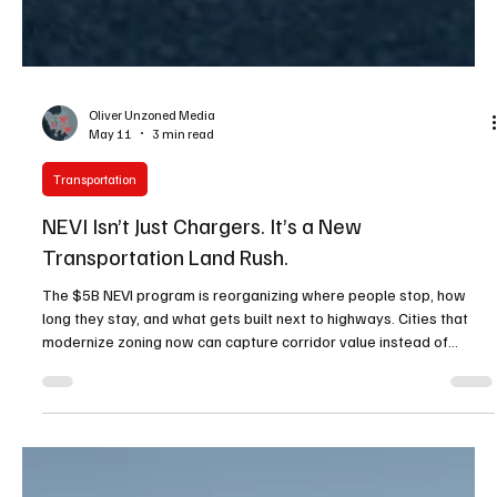
Oliver Unzoned Media
May 11
3 min read
Transportation
NEVI Isn’t Just Chargers. It’s a New
Transportation Land Rush.
The $5B NEVI program is reorganizing where people stop, how
long they stay, and what gets built next to highways. Cities that
modernize zoning now can capture corridor value instead of
watching it pass by.