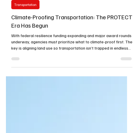
Oliver Unzoned Media
Jan 13
2 min read
Transportation
Climate-Proofing Transportation: The PROTECT
Era Has Begun