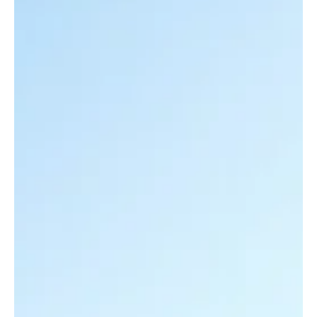
With federal resilience funding expanding and major award rounds
underway, agencies must prioritize what to climate-proof first. The
key is aligning land use so transportation isn’t trapped in endless
repair cycles.