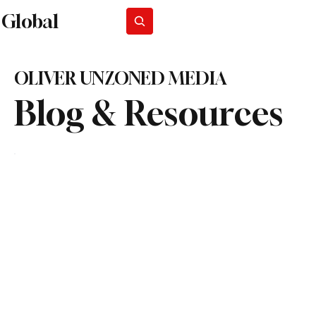
Global
Subscribe
OLIVER UNZONED MEDIA
Blog & Resources