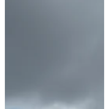
winners will be geofenced logistics nodes with clear rules and
infrastructure.