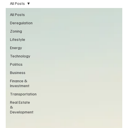
All Posts
All Posts
Deregulation
Zoning
Lifestyle
Energy
Technology
Politics
Business
Finance &
Investment
Transportation
Real Estate
&
Development