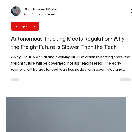
Oliver Unzoned Media
Apr 17
2 min read
Transportation
Autonomous Trucking Meets Regulation: Why
the Freight Future Is Slower Than the Tech
A key FMCSA denial and evolving NHTSA crash reporting show the
freight future will be governed, not just engineered. The early