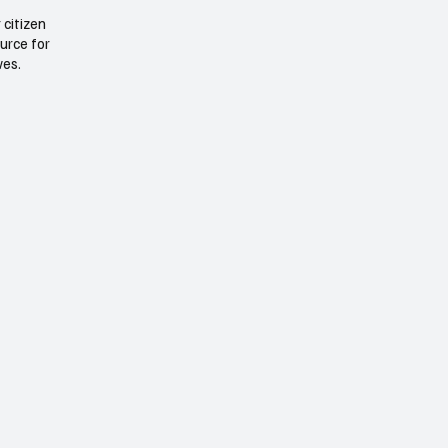
 citizen
ource for
ives.