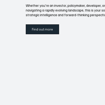
Whether you're an investor, policymaker, developer, or
navigating a rapidly evolving landscape, this is your s
strategic intelligence and forward-thinking perspect
Find out more