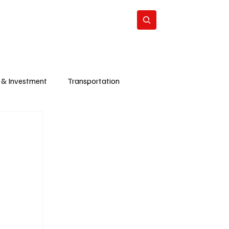
Energy
Politics
Business
Subscribe
 & Investment
Transportation