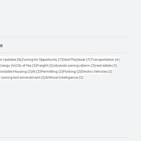
gs
8 posts
7 posts
7 posts
6 posts
or Updates
(8)
Zoning for Opportunity
(7)
Deal Playbook
(7)
Transportation
(6)
6 posts
4 posts
3 posts
3 posts
3 posts
3 posts
Energy
(4)
City of Yes
(3)
Freight
(3)
citywide zoning reform
(3)
real estate
(3)
posts
3 posts
2 posts
2 posts
2 posts
2 posts
fordable Housing
(3)
AI
(2)
Permitting
(2)
Parking
(2)
Electric Vehicles
(2)
sts
2 posts
2 posts
 zoning text amendment
(2)
Artificial Intelligence
(2)