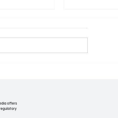
mous Trucking Meets
Airports Are Becoming C
ion: Why the Freight
Again: Terminals, Acces
Is Slower Than the Tech
the Climate Push
dia offers
regulatory