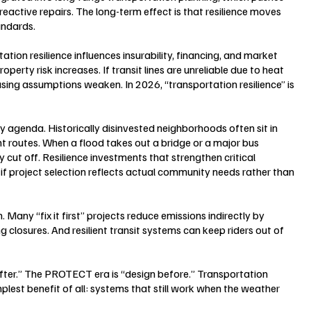
reactive repairs. The long-term effect is that resilience moves 
andards.
tion resilience influences insurability, financing, and market 
perty risk increases. If transit lines are unreliable due to heat 
asing assumptions weaken. In 2026, “transportation resilience” is 
ity agenda. Historically disinvested neighborhoods often sit in 
 routes. When a flood takes out a bridge or a major bus 
 cut off. Resilience investments that strengthen critical 
f project selection reflects actual community needs rather than 
 Many “fix it first” projects reduce emissions indirectly by 
closures. And resilient transit systems can keep riders out of 
after.” The PROTECT era is “design before.” Transportation 
mplest benefit of all: systems that still work when the weather 