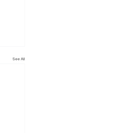
See All