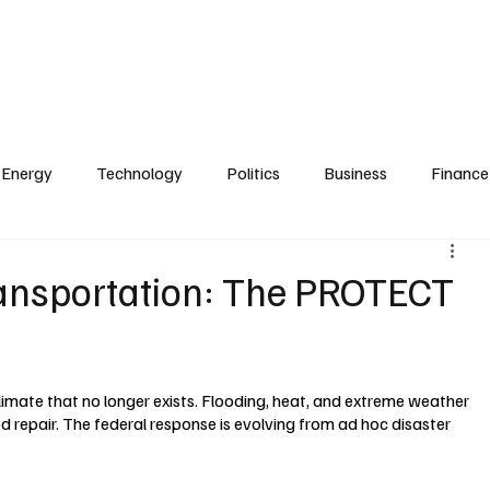
Zoning
Real Estate & Development
Technology
Transportation
e
Finance & Investment
Briefings & Summits
Publisher & Founder
Energy
Technology
Politics
Business
Finance
ransportation: The PROTECT
climate that no longer exists. Flooding, heat, and extreme weather 
 repair. The federal response is evolving from ad hoc disaster 