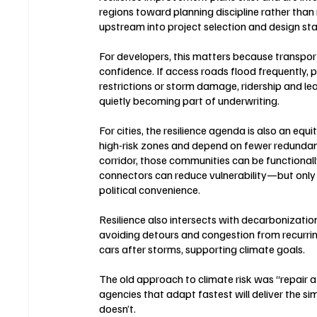
regions toward planning discipline rather than 
upstream into project selection and design st
For developers, this matters because transporta
confidence. If access roads flood frequently, pro
restrictions or storm damage, ridership and le
quietly becoming part of underwriting.
For cities, the resilience agenda is also an equ
high-risk zones and depend on fewer redundant
corridor, those communities can be functionally
connectors can reduce vulnerability—but only i
political convenience.
Resilience also intersects with decarbonization.
avoiding detours and congestion from recurring 
cars after storms, supporting climate goals.
The old approach to climate risk was “repair 
agencies that adapt fastest will deliver the si
doesn’t.