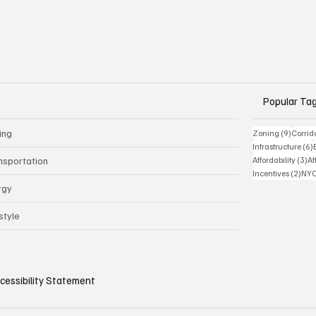
Popular Ta
ing
9 posts
Zoning
(9)
Corrid
Infrastructure
(6)
3 
nsportation
Affordability
(3)
Af
2 po
Incentives
(2)
NYC
rgy
style
cessibility Statement