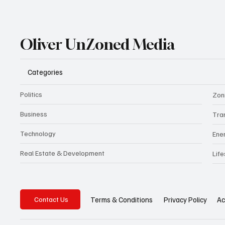
Oliver UnZoned Media
Categories
Politics
Zon
Business
Tra
Technology
Ene
Real Estate & Development
Life
Privacy Policy
Ac
Terms & Conditions
Contact Us