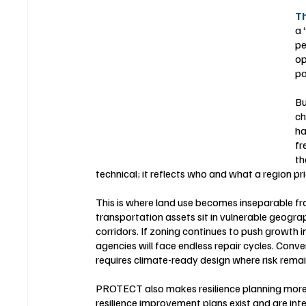
Th
a 
pe
op
pa
Bu
ch
ha
fr
th
technical; it reflects who and what a region pri
This is where land use becomes inseparable fr
transportation assets sit in vulnerable geograph
corridors. If zoning continues to push growth i
agencies will face endless repair cycles. Conve
requires climate-ready design where risk rem
PROTECT also makes resilience planning more 
resilience improvement plans exist and are int