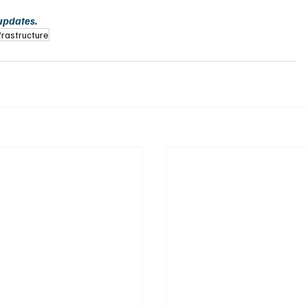
 updates.
frastructure