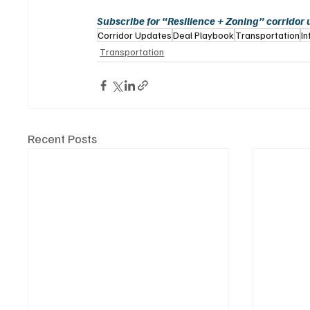
Subscribe for “Resilience + Zoning” corridor
Corridor Updates
Deal Playbook
Transportation
In
Transportation
Recent Posts