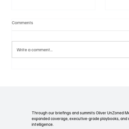
Comments
Write a comment...
NEVI Isn’t Just Chargers. It’s a
Autono
New Transportation Land Rush.
Regulat
Future 
Through our briefings and summits Oliver UnZoned Me
expanded coverage, executive-grade playbooks, and 
intelligence.