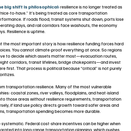
e big shift is philosophical: 
resilience is no longer treated as 
“nice-to-have.” It’s being treated as core transportation 
rformance. If roads flood, transit systems shut down, ports lose 
erating days, and rail corridors face washouts, the economy 
ys. Resilience is uptime.
t the most important story is how resilience funding forces hard 
oices. You cannot climate-proof everything at once. So regions 
ve to decide which assets matter most—evacuation routes, 
eight corridors, transit lifelines, bridge chokepoints—and invest 
ere first. That process is political because “critical” is not purely 
oritizes.
om transportation resilience. Many of the most vulnerable 
ies: coastal zones, river valleys, floodplains, and heat-island 
nto those areas without resilience requirements, transportation 
rsely, if land use policy directs growth toward safer areas and 
ains, transportation spending becomes more durable.
systematic. Federal cost-share incentives can be higher when 
egrated into long-range transportation planning, which pushes 