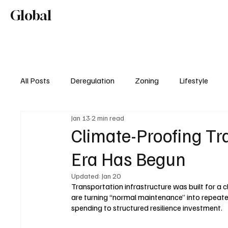
Home
About
Editorial Mission
Global
Lifestyl
All Posts
Deregulation
Zoning
Lifestyle
Jan 13
2 min read
Real Estate & Development
Climate-Proofing T
Era Has Begun
Updated:
Jan 20
Transportation infrastructure was built for a 
are turning “normal maintenance” into repeated
spending to structured resilience investment.