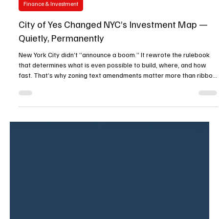
Oliver Unzoned Media
Jan 12
2 min read
Finance & Investment
City of Yes Changed NYC’s Investment Map —
Quietly, Permanently
New York City didn’t “announce a boom.” It rewrote the rulebook
that determines what is even possible to build, where, and how
fast. That’s why zoning text amendments matter more than ribbon
cuttings: they quietly change the math for thousands of parcels at
once. And in NYC, that quiet rewrite has a name — City of Yes . City
of Yes isn’t one project, one neighborhood, or one developer. It’s a
citywide zoning reset that adjusts baseline feasibility: unit counts,
allowed uses