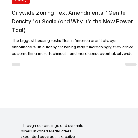
Oliver Unzoned Media
Jan 12
3 min read
Zoning
Citywide Zoning Text Amendments: “Gentle
Density” at Scale (and Why It’s the New Power
Tool)
The biggest housing reshuffles in America aren’t always
announced with a flashy “rezoning map.” Increasingly, they arrive
as something more technical—and more consequential: citywide
zoning text amendments. These are rulebook rewrites that change
what’s legal everywhere at once , turning “maybe, with a variance”
into “yes, by-right” for small-to-mid intensity housing types. That’s
what “gentle density at scale” really means. Not a handful of tower
sites. Not a few corridor up