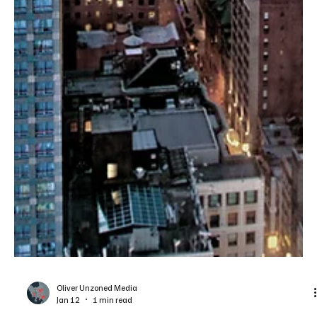
Oliver Unzoned Media