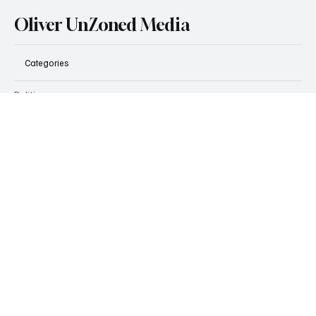
Find out more
Oliver UnZoned Media
Categories
Politics
Business
Technology
Real Estate & Development
Zoning
Transportation