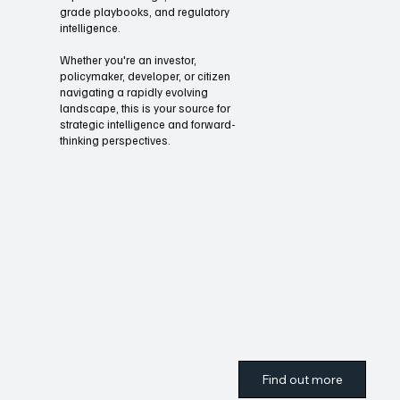
Through our briefings and summits
Oliver UnZoned Media offers
expanded coverage, executive-
grade playbooks, and regulatory
intelligence.
Whether you're an investor,
policymaker, developer, or citizen
navigating a rapidly evolving
landscape, this is your source for
strategic intelligence and forward-
thinking perspectives.