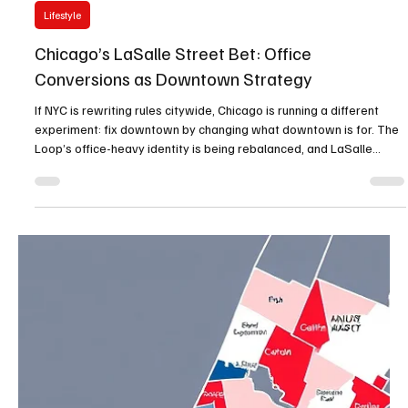
Jan 12
1 min read
Lifestyle
Chicago’s LaSalle Street Bet: Office
Conversions as Downtown Strategy
If NYC is rewriting rules citywide, Chicago is running a different
experiment: fix downtown by changing what downtown is for. The
Loop’s office-heavy identity is being rebalanced, and LaSalle
Street is ground zero. Chicago’s LaSalle Street initiative has been
framed publicly as a vision and an implementation pipeline—
explicitly acknowledging that downtown needs more residents,
more mixed-use, and a better public realm. Why conversions are
the new downtown development Office