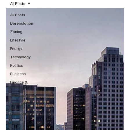
All Posts
All Posts
Deregulation
Zoning
Lifestyle
Energy
Technology
Politics
Business
Finance &
Investment
Transportation
Real Estate
&
Development