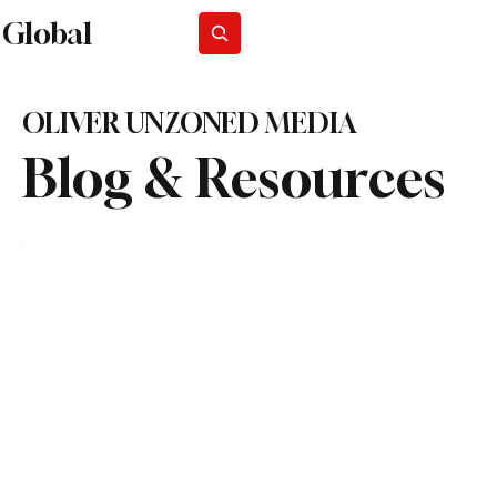
Global
Subscribe
OLIVER UNZONED MEDIA
Blog & Resources